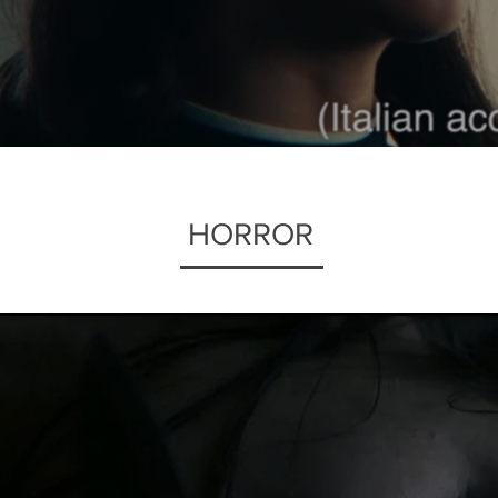
HORROR