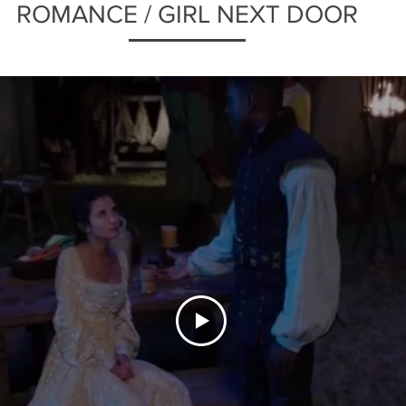
ROMANCE / GIRL NEXT DOOR