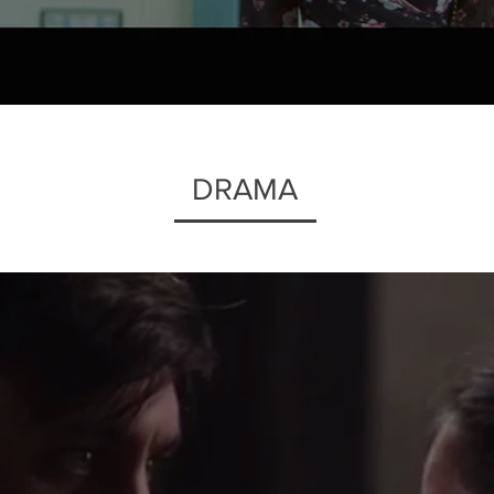
DRAMA