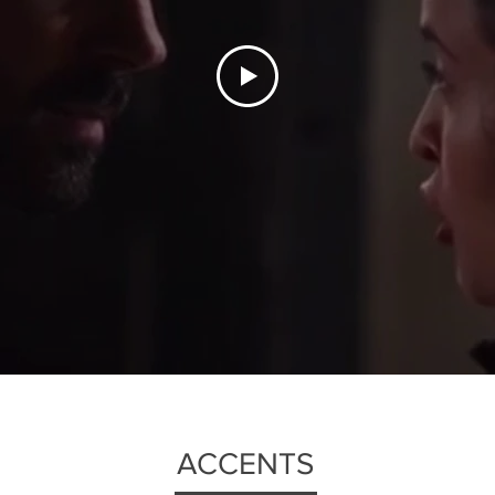
ACCENTS