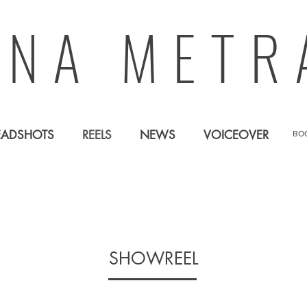
ANA METR
EADSHOTS
REELS
NEWS
VOICEOVER
BO
SHOWREEL