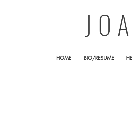
JO
HOME
BIO/RESUME
H