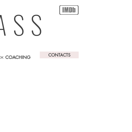
ASS
CONTACTS
COACHING
OK